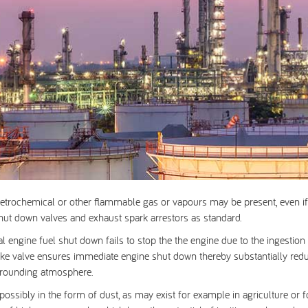
etrochemical or other flammable gas or vapours may be present, even if 
shut down valves
and
exhaust spark arrestors
as standard.
al engine fuel shut down fails to stop the the engine due to the ingesti
intake valve ensures immediate engine shut down thereby substantially redu
urrounding atmosphere.
ssibly in the form of dust, as may exist for example in agriculture or 