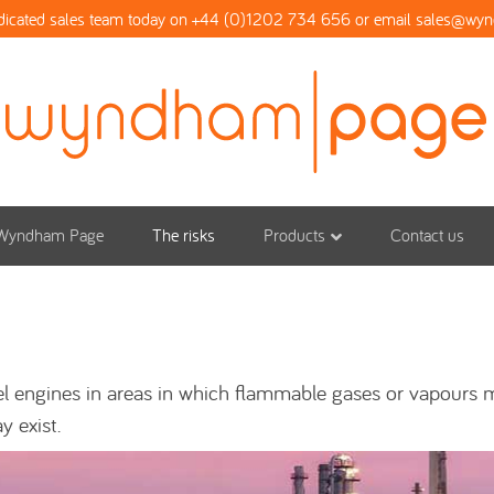
dicated sales team today on +44 (0)1202 734 656 or email
sales@wy
Wyndham Page
The risks
Products
Contact us
sel engines in areas in which flammable gases or vapours
y exist.