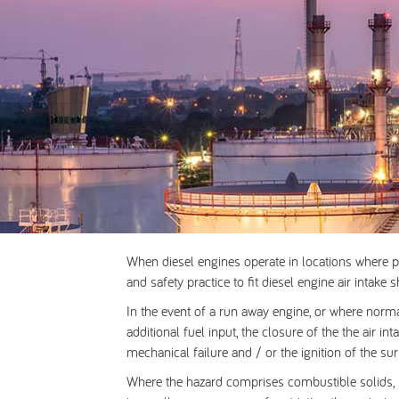
When diesel engines operate in locations where p
and safety practice to fit
diesel engine air intake 
In the event of a run away engine, or where norm
additional fuel input, the closure of the the air 
mechanical failure and / or the ignition of the s
Where the hazard comprises combustible solids, po