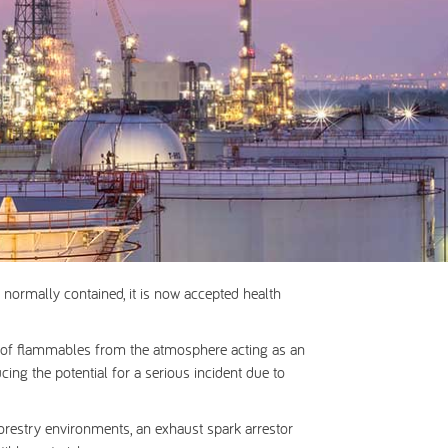
normally contained, it is now accepted health
on of flammables from the atmosphere acting as an
cing the potential for a serious incident due to
forestry environments, an exhaust spark arrestor