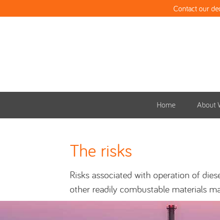
Contact our de
Home
About 
The risks
Risks associated with operation of die
other readily combustable materials ma