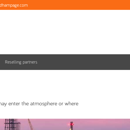
ndhampage.com
Reselling partners
 may enter the atmosphere or where